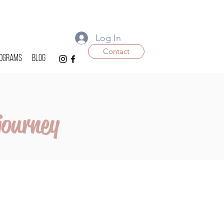
Log In
Contact
ograms
Blog
journey