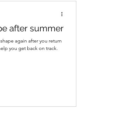
pe after summer
 shape again after you return
to help you get back on track.