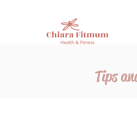
Tips an