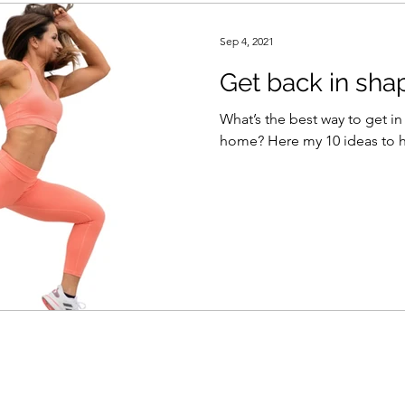
Sep 4, 2021
Get back in sha
What’s the best way to get in
home? Here my 10 ideas 