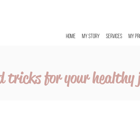
Home
My story
Services
My pr
d tricks for your healthy 