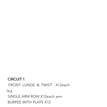
 CIRCUIT 1 
FRONT LUNGE & TWIST  X12each 
leg
 SINGLE ARM ROW X12each arm
 BURPEE WITH PLATE X12