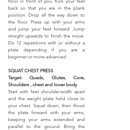
floor in front of you. Kick your feet 
back so that you are in the plank 
position. Drop all the way down to 
the floor. Press up with your arms 
and jump your feet forward. Jump 
straight upwards to finish the move. 
Do 12 repetitions with or without a 
plate depending if you are a 
beginner or more advanced .
SQUAT CHEST PRESS
Target: Quads, Glutes, Core, 
Shoulders , chest and lower body 
Start with feet shoulder-width apart 
and the weight plate held close to 
your chest. Squat down, then thrust 
the plate forward with your arms, 
keeping your arms extended and 
parallel to the ground. Bring the 