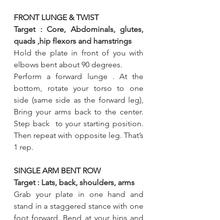
FRONT LUNGE & TWIST 
Target : Core, Abdominals, glutes, 
quads ,hip flexors and hamstrings 
Hold the plate in front of you with 
elbows bent about 90 degrees.
Perform a forward lunge . At the 
bottom, rotate your torso to one 
side (same side as the forward leg), 
Bring your arms back to the center. 
Step back  to your starting position. 
Then repeat with opposite leg. That’s 
1 rep.
SINGLE ARM BENT ROW
Target : Lats, back, shoulders, arms 
Grab your plate in one hand and 
stand in a staggered stance with one 
foot forward. Bend at your hips and 