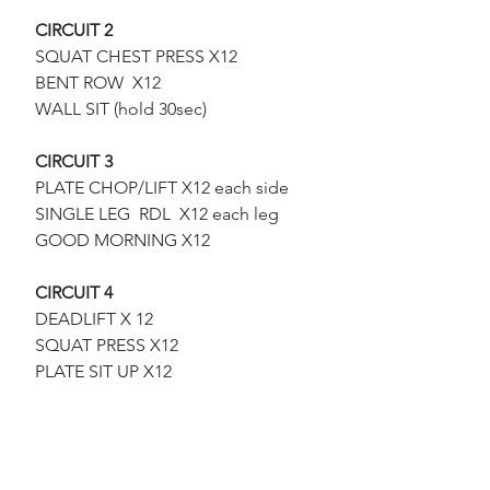
CIRCUIT 2
SQUAT CHEST PRESS X12
 BENT ROW  X12
 WALL SIT (hold 30sec)
CIRCUIT 3
PLATE CHOP/LIFT X12 each side
 SINGLE LEG  RDL  X12 each leg
 GOOD MORNING X12
CIRCUIT 4
DEADLIFT X 12
 SQUAT PRESS X12
 PLATE SIT UP X12