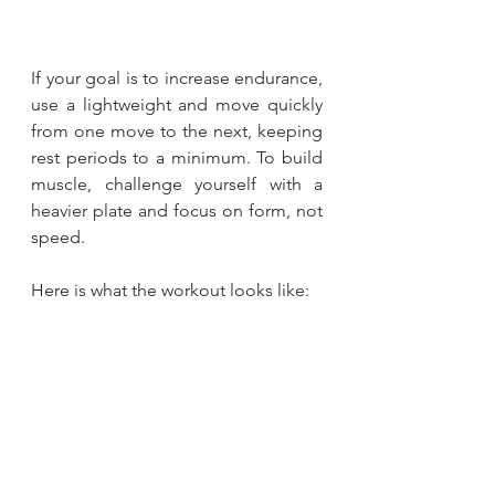
If your goal is to increase endurance, 
use a lightweight and move quickly 
from one move to the next, keeping 
rest periods to a minimum. To build 
muscle, challenge yourself with a 
heavier plate and focus on form, not 
speed.
Here is what the workout looks like: 