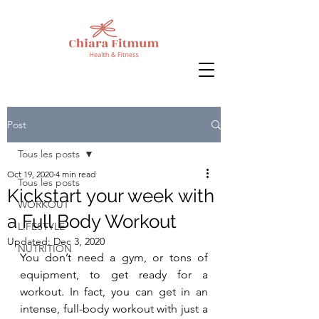
Post
Tous les posts
Oct 19, 2020
4 min read
Tous les posts
Kickstart your week with
WORKOUT
a Full Body Workout
LIFESTYLE
Updated:
Dec 3, 2020
NUTRITION
You don’t need a gym, or tons of 
equipment, to get ready for a 
workout. In fact, you can get in an 
intense, full-body workout with just a 