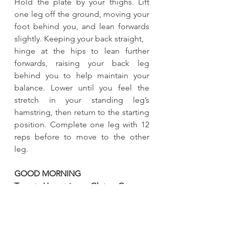
Hold the plate by your thighs. Lift 
one leg off the ground, moving your 
foot behind you, and lean forwards 
slightly. Keeping your back straight, 
hinge at the hips to lean further 
forwards, raising your back leg 
behind you to help maintain your 
balance. Lower until you feel the 
stretch in your standing leg’s 
hamstring, then return to the starting 
position. Complete one leg with 12 
reps before to move to the other 
leg. 
GOOD MORNING 
Target : Hamstrings , Glutes, Core 
Start with your feet shoulder-width 
apart standing up straight. Hold your 
plate against your chest. Bend your 