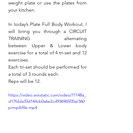
weight plate or use the plates from 
your kitchen.
In today’s Plate Full Body Workout, I 
will bring you through a CIRCUIT 
TRAINING alternating 
between 
Upper & Lower body 
exercise for a total of 4 tri-set and 12 
exercises.
Each tri-set should be performed for 
a total of 3 rounds each. 
Reps will be 12.
https://video.wixstatic.com/video/71148a_
d17fdda33d144cb0a6e2cd936965f35a/360
p/mp4/file.mp4