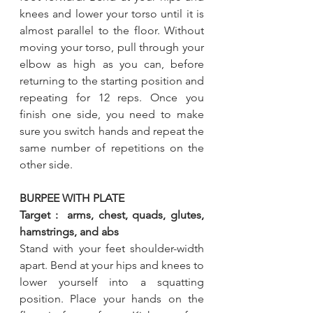
knees and lower your torso until it is 
almost parallel to the floor. Without 
moving your torso, pull through your 
elbow as high as you can, before 
returning to the starting position and 
repeating for 12 reps. Once you 
finish one side, you need to make 
sure you switch hands and repeat the 
same number of repetitions on the 
other side.
BURPEE WITH PLATE
Target :  arms, chest, quads, glutes, 
hamstrings, and abs
Stand with your feet shoulder-width 
apart. Bend at your hips and knees to 
lower yourself into a squatting 
position. Place your hands on the 