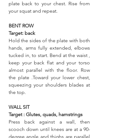
plate back to your chest. Rise from 
your squat and repeat.
BENT ROW
Target: back
Hold the sides of the plate with both 
hands, arms fully extended, elbows 
tucked in, to start. Bend at the waist , 
keep your back flat and your torso 
almost parallel with the floor. Row 
the plate .Toward your lower chest, 
squeezing your shoulders blades at 
the top.  
WALL SIT
Target : Glutes, quads, hamstrings
Press back against a wall, then 
scooch down until knees are at a 90-
degree angle and thighs are parallel 