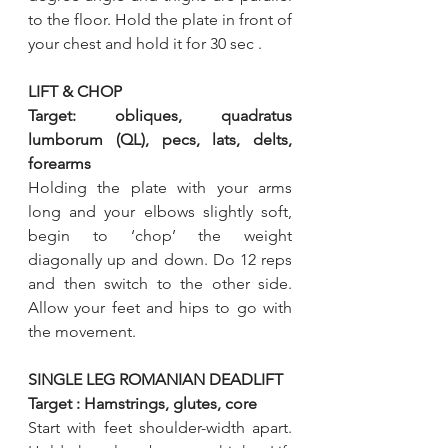
to the floor. Hold the plate in front of 
your chest and hold it for 30 sec .
LIFT & CHOP
Target: obliques, quadratus 
lumborum (QL), pecs, lats, delts, 
forearms
Holding the plate with your arms 
long and your elbows slightly soft, 
begin to ‘chop’ the weight 
diagonally up and down. Do 12 reps 
and then switch to the other side. 
Allow your feet and hips to go with 
the movement.
SINGLE LEG ROMANIAN DEADLIFT
Target : Hamstrings, glutes, core 
Start with feet shoulder-width apart. 