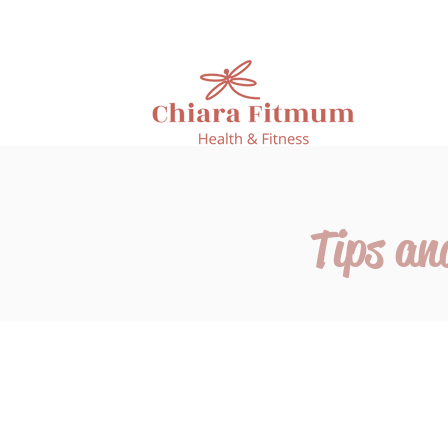
Tips an