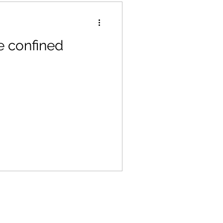
e confined