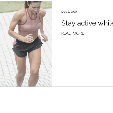
Dec 2, 2020
Stay active whil
READ MORE