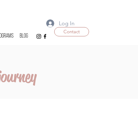
Log In
Contact
ograms
Blog
journey