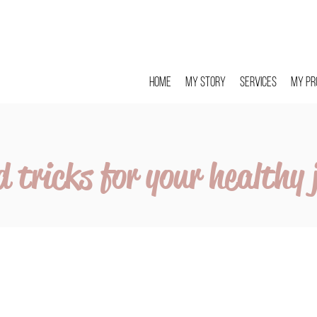
Home
My story
Services
My pr
d tricks for your healthy 