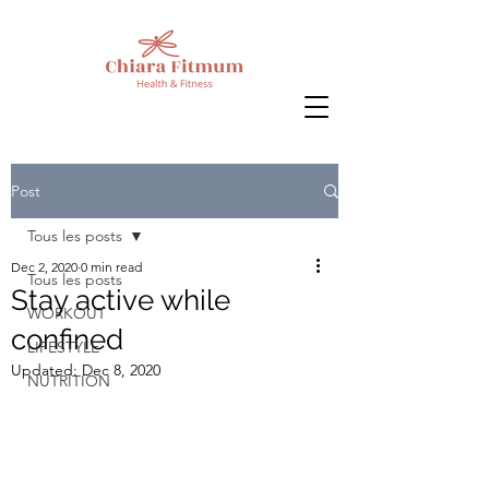
Post
Tous les posts
Dec 2, 2020
0 min read
Tous les posts
Stay active while
WORKOUT
confined
LIFESTYLE
Updated:
Dec 8, 2020
NUTRITION